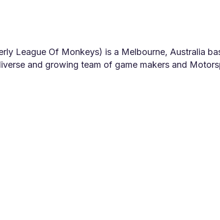
ly League Of Monkeys) is a Melbourne, Australia ba
 diverse and growing team of game makers and Motors
ionate audiences!
has a rich heritage of experience in creating visual e
rcials and films dating back to the early 2000s. Star
s moved towards developing its own original IP game
ore than 45 million times by people all over the wor