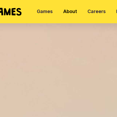
Games
About
Careers