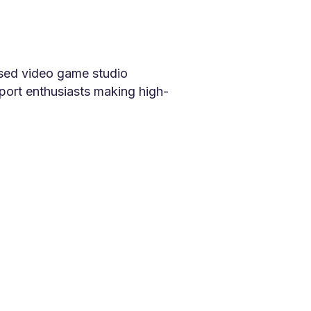
sed video game studio
port enthusiasts making high-
ffects and video games,
ting out as a contract-based
s in 2014. Since then, our
ld.