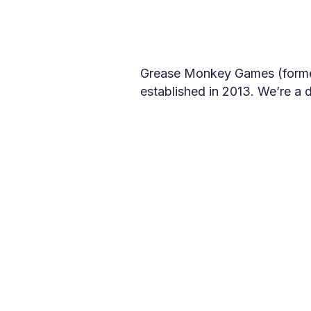
Grease Monkey Games (former
established in 2013. We’re a
quality video games for pass
Founder and CEO Arran Potter 
working on high-profile comme
company, Grease Monkey Game
games have been downloaded m