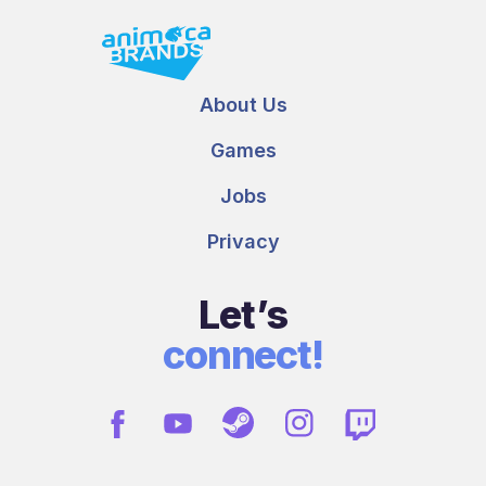
About Us
Games
Jobs
Privacy
Let’s
connect!